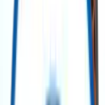
Search Assets
Post a requirement
Contact Us
Explore Our Categories
All Categories